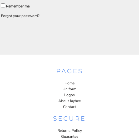
Remember me
Forgot your password?
PAGES
Home
Uniform
Logos
About Jaybee
Contact
SECURE
Returns Policy
Guarantee