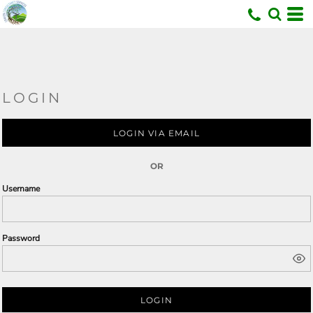
U
LOGIN
LOGIN VIA EMAIL
OR
Username
Password
LOGIN