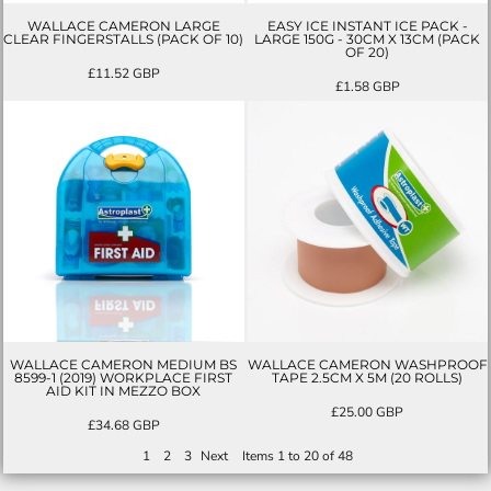
WALLACE CAMERON LARGE
EASY ICE INSTANT ICE PACK -
CLEAR FINGERSTALLS (PACK OF 10)
LARGE 150G - 30CM X 13CM (PACK
OF 20)
£11.52
GBP
£1.58
GBP
WALLACE CAMERON MEDIUM BS
WALLACE CAMERON WASHPROOF
8599-1 (2019) WORKPLACE FIRST
TAPE 2.5CM X 5M (20 ROLLS)
AID KIT IN MEZZO BOX
£25.00
GBP
£34.68
GBP
1
2
3
Next
Items 1 to 20 of 48