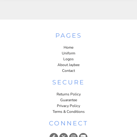
PAGES
Home
Uniform
Logos
About Jaybee
Contact
SECURE
Returns Policy
Guarantee
Privacy Policy
Terms & Conditions
CONNECT