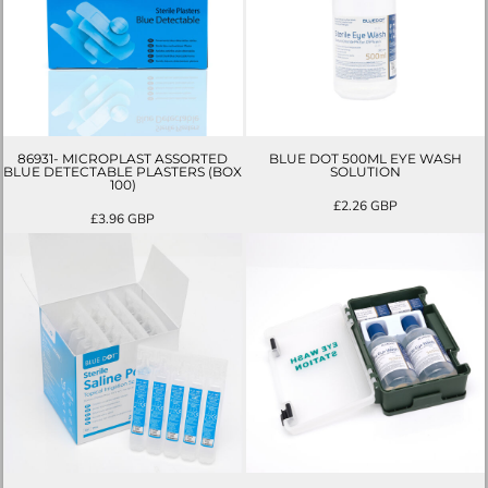
86931- MICROPLAST ASSORTED
BLUE DOT 500ML EYE WASH
BLUE DETECTABLE PLASTERS (BOX
SOLUTION
100)
£2.26
GBP
£3.96
GBP