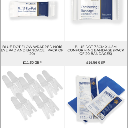
BLUE DOT FLOW WRAPPED NO16
BLUE DOT 7.5CM X 4.5M
EYE PAD AND BANDAGE ( PACK OF
CONFORMING BANDAGE (PACK
20)
OF 20 BANDAGES)
£11.60
GBP
£16.56
GBP