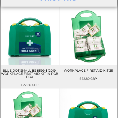
BLUE DOT SMALL BS 8599-1 (2019)
WORKPLACE FIRST AID KIT 25
WORKPLACE FIRST AID KIT IN PGB
BOX
£22.80
GBP
£22.66
GBP