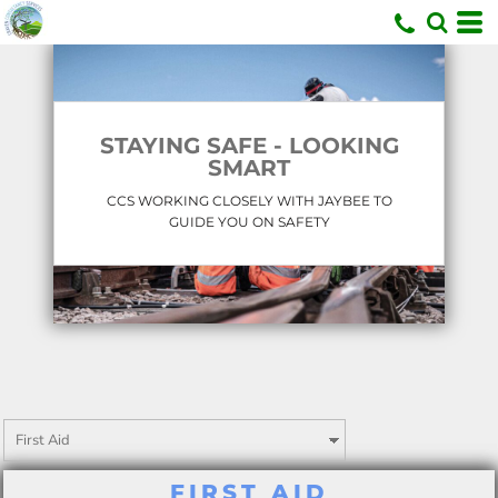
U
STAYING SAFE - LOOKING
SMART
CCS WORKING CLOSELY WITH JAYBEE TO
GUIDE YOU ON SAFETY
FIRST AID