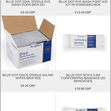
BLUE DOT 20ML STERILE EYE
BLUE DOT EYE WASH FIRST AID
WASH PODS (BOX 25)
KIT IN STANDARD BOX
£6.38
GBP
£13.44
GBP
BLUE DOT ONCE STERILE SALINE
BLUE DOT 5CM X 4.5M
WIPES (BOX 100)
CONFORMING BANDAGE (20
BANDAGES)
£8.26
GBP
£18.96
GBP