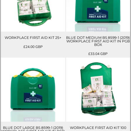
WORKPLACE FIRST AID KIT 25+
BLUE DOT MEDIUM BS 8599-1 (2019)
WORKPLACE FIRST AID KIT IN PGB
BOX
£24.00
GBP
£33.04
GBP
BLUE DOT LARGE BS 8599-1 (2019)
WORKPLACE FIRST AID KIT 100