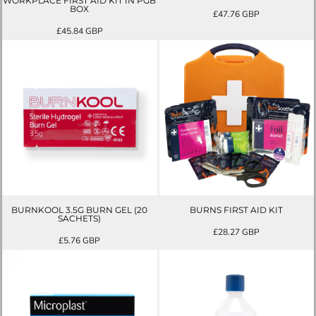
WORKPLACE FIRST AID KIT IN PGB
BOX
£47.76
GBP
£45.84
GBP
BURNKOOL 3.5G BURN GEL (20
BURNS FIRST AID KIT
SACHETS)
£28.27
GBP
£5.76
GBP