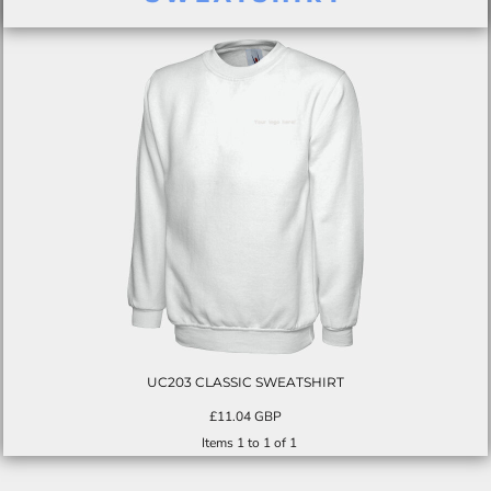
UC203 CLASSIC SWEATSHIRT
£11.04
GBP
Items 1 to 1 of 1