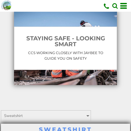
U
STAYING SAFE - LOOKING
SMART
CCS WORKING CLOSELY WITH JAYBEE TO
GUIDE YOU ON SAFETY
SWEATSHIRT