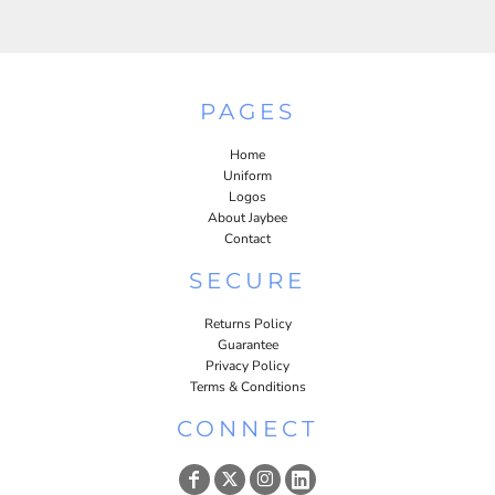
PAGES
Home
Uniform
Logos
About Jaybee
Contact
SECURE
Returns Policy
Guarantee
Privacy Policy
Terms & Conditions
CONNECT