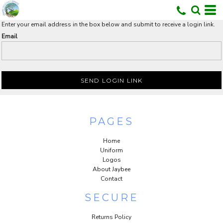
Enter your email address in the box below and submit to receive a login link.
Email
U
SEND LOGIN LINK
PAGES
Home
Uniform
Logos
About Jaybee
Contact
SECURE
Returns Policy