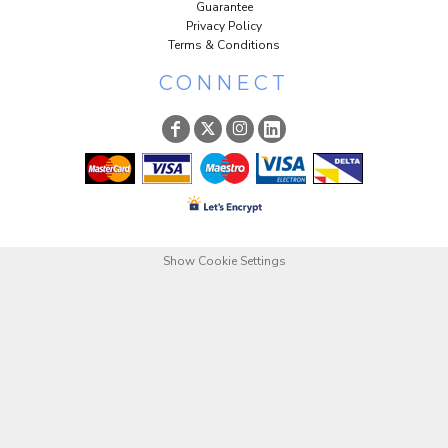
Guarantee
Privacy Policy
Terms & Conditions
CONNECT
Show Cookie Settings