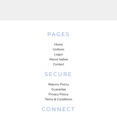
PAGES
Home
Uniform
Logos
About Jaybee
Contact
SECURE
Returns Policy
Guarantee
Privacy Policy
Terms & Conditions
CONNECT