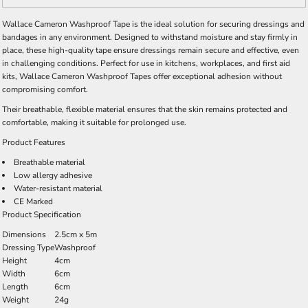
Wallace Cameron Washproof Tape is the ideal solution for securing dressings and
bandages in any environment. Designed to withstand moisture and stay firmly in
place, these high-quality tape ensure dressings remain secure and effective, even
in challenging conditions. Perfect for use in kitchens, workplaces, and first aid
kits, Wallace Cameron Washproof Tapes offer exceptional adhesion without
compromising comfort.
Their breathable, flexible material ensures that the skin remains protected and
comfortable, making it suitable for prolonged use.
Product Features
Breathable material
Low allergy adhesive
Water-resistant material
CE Marked
Product Specification
Dimensions
2.5cm x 5m
Dressing Type
Washproof
Height
4cm
Width
6cm
Length
6cm
Weight
24g