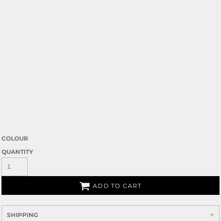
COLOUR
QUANTITY
ADD TO CART
SHIPPING