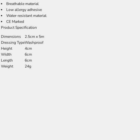
Breathable material
Low allergy adhesive
Water-resistant material
CE Marked
Product Specification
Dimensions
2.5cm x 5m
Dressing Type
Washproof
Height
4cm
Width
6cm
Length
6cm
Weight
24g