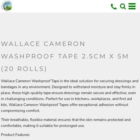
U
WALLACE CAMERON
WASHPROOF TAPE 2.5CM X 5M
(20 ROLLS)
Wallace Cameron Washproof Tape is the ideal solution for securing dressings and
bandages in any environment. Designed to withstand moisture and stay firmly in
place, these high-quality tape ensure dressings remain secure and effective, even
in challenging conditions. Perfect for use in kitchens, workplaces, and first aid
kits, Wallace Cameron Washproof Tapes offer exceptional adhesion without
compromising comfort.
Their breathable, flexible material ensures that the skin remains protected and
comfortable, making it suitable for prolonged use.
Product Features