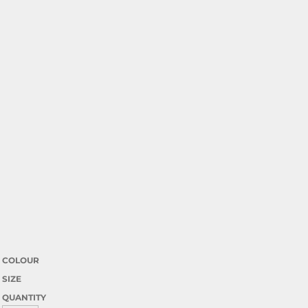
COLOUR
SIZE
QUANTITY