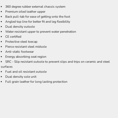
360 degree rubber external chassis system
Premium oiled leather upper
Back pull-tab for ease of getting onto the foot
Angled top line for better fit and leg flexibility
Dual density outsole
Water resistant upper to prevent water penetration
CE certified
Protective steel toecap
Pierce resistant steel midsole
Anti-static footwear
Energy absorbing seat region
SRC - Slip resistant outsole to prevent slips and trips on ceramic and steel
surfaces
Fuel and oil resistant outsole
Dual density sole unit
Full grain leather for long lasting protection