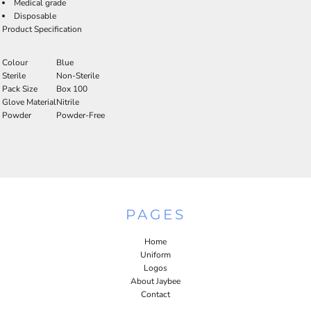
Medical grade
Disposable
Product Specification
Colour
Blue
Sterile
Non-Sterile
Pack Size
Box 100
Glove Material
Nitrile
Powder
Powder-Free
PAGES
Home
Uniform
Logos
About Jaybee
Contact