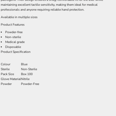
maintaining excellent tactile sensitivity, making them ideal for medical
professionals and anyone requiring reliable hand protection.
Available in multiple sizes
Product Features
Powder-free
Non-sterile
Medical grade
Disposable
Product Specification
Colour
Blue
Sterile
Non-Sterile
Pack Size
Box 100
Glove Material
Nitrile
Powder
Powder-Free