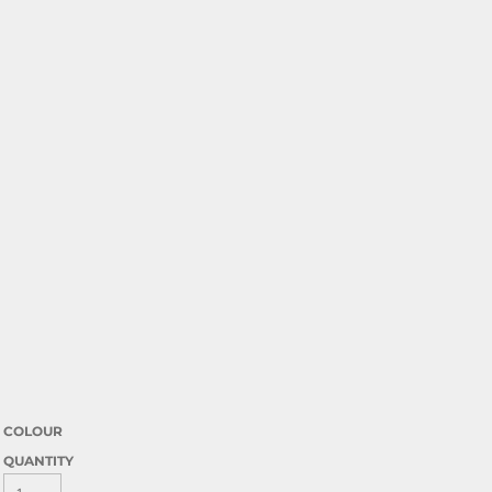
COLOUR
QUANTITY