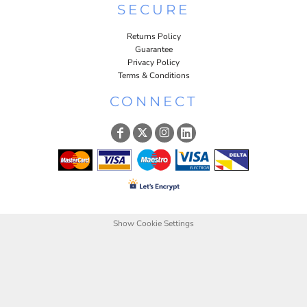
SECURE
Returns Policy
Guarantee
Privacy Policy
Terms & Conditions
CONNECT
Show Cookie Settings