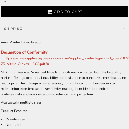
ADD TO CART
SHIPPING
View Product Specification
Declaration of Conformity
-
https://jaybeesupplies.jaybeesupplies.com/supplier_product/s/product_spec/107
75_Nitrile_Gloves__2.02.pdf?0
McKinnon Medical Advanced Blue Nitrile Gloves are crafted from high-quality
nitrile, offering exceptional durability and resistance to punctures, chemicals, and
pathogens. Their design ensures a snug, comfortable fit for the user while
maintaining excellent tactile sensitivity, making them ideal for medical
professionals and anyone requiring reliable hand protection.
Available in multiple sizes
Product Features
Powder-free
Non-sterile