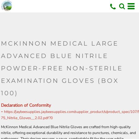
MCKINNON MEDICAL LARGE
ADVANCED BLUE NITRILE
POWDER-FREE NON-STERILE
EXAMINATION GLOVES (BOX
100)
Declaration of Conformity
-
https://jaybeesupplies.jaybeesupplies.com/supplier_product/s/product_spec/107
75_Nitrile_Gloves__2.02.pdf?0
McKinnon Medical Advanced Blue Nitrile Gloves are crafted from high-quality
nitrile, offering exceptional durability and resistance to punctures, chemicals, and
pathogens. Their design ensures a snug, comfortable fit for the user while