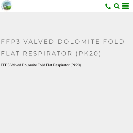
U
FFP3 VALVED DOLOMITE FOLD
FLAT RESPIRATOR (PK20)
FFP3 Valved Dolomite Fold Flat Respirator (Pk20)