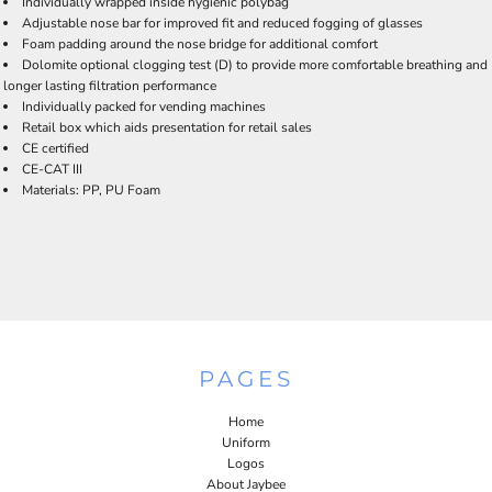
Individually wrapped inside hygienic polybag
Adjustable nose bar for improved fit and reduced fogging of glasses
Foam padding around the nose bridge for additional comfort
Dolomite optional clogging test (D) to provide more comfortable breathing and
longer lasting filtration performance
Individually packed for vending machines
Retail box which aids presentation for retail sales
CE certified
CE-CAT III
Materials: PP, PU Foam
PAGES
Home
Uniform
Logos
About Jaybee