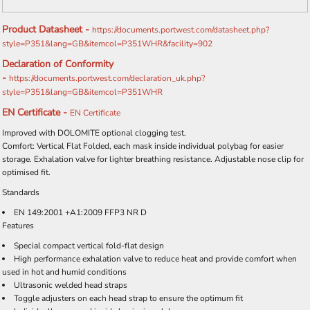
Product Datasheet -
https://documents.portwest.com/datasheet.php?
style=P351&lang=GB&itemcol=P351WHR&facility=902
Declaration of Conformity
-
https://documents.portwest.com/declaration_uk.php?
style=P351&lang=GB&itemcol=P351WHR
EN Certificate -
EN Certificate
Improved with DOLOMITE optional clogging test.
Comfort: Vertical Flat Folded, each mask inside individual polybag for easier
storage. Exhalation valve for lighter breathing resistance. Adjustable nose clip for
optimised fit.
Standards
EN 149:2001 +A1:2009 FFP3 NR D
Features
Special compact vertical fold-flat design
High performance exhalation valve to reduce heat and provide comfort when
used in hot and humid conditions
Ultrasonic welded head straps
Toggle adjusters on each head strap to ensure the optimum fit