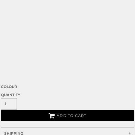
COLOUR
QUANTITY
ADD TO CART
SHIPPING