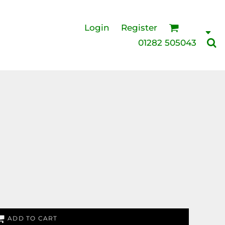
Login
Register
01282 505043
ADD TO CART