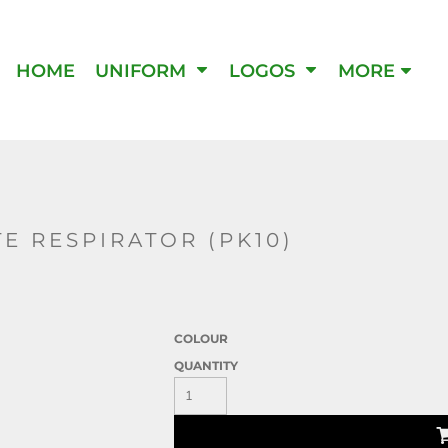
IPMENT
HOME
UNIFORM
LOGOS
MORE
E RESPIRATOR (PK10)
COLOUR
QUANTITY