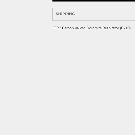
SHIPPING
FFP2 Carbon Valved Dolomite Respirator (Pk10)