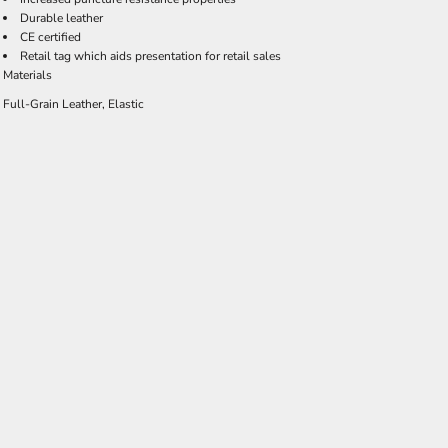
Durable leather
CE certified
Retail tag which aids presentation for retail sales
Materials
Full-Grain Leather, Elastic