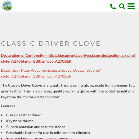
U
CLASSIC DRIVER GLOVE
Declaration of Conformity - https://documents.portwest.com/declaration_uk.php?
style=A270&lang=GB&itemcol=A270BER
Datasheet - https://documents.portwest.com/datasheet.php?
style=A270&lang=GB&itemcol=A270BER
The Classic Driver Glove is a tough, hard wearing glove, made from premium full
grain leather. This is a durable, quality working glove with the added benefit of a
keystone thumb for greater comfort.
Features
Classic leather driver
Keystone thumb
Superb abrasion and tear resistance
Breathable leather for use in mild and hot climates
Increased puncture resistance properties