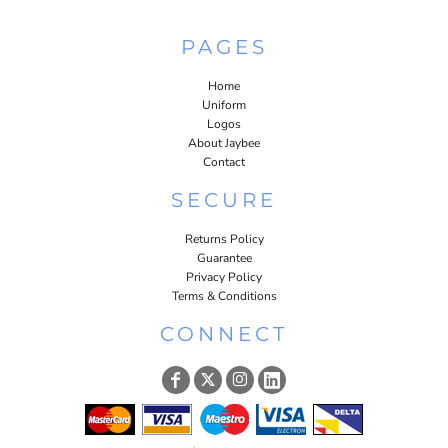
PAGES
Home
Uniform
Logos
About Jaybee
Contact
SECURE
Returns Policy
Guarantee
Privacy Policy
Terms & Conditions
CONNECT