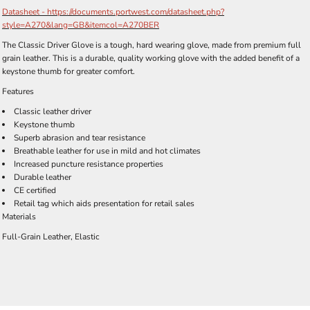
Datasheet - https://documents.portwest.com/datasheet.php?
style=A270&lang=GB&itemcol=A270BER
The Classic Driver Glove is a tough, hard wearing glove, made from premium full
grain leather. This is a durable, quality working glove with the added benefit of a
keystone thumb for greater comfort.
Features
Classic leather driver
Keystone thumb
Superb abrasion and tear resistance
Breathable leather for use in mild and hot climates
Increased puncture resistance properties
Durable leather
CE certified
Retail tag which aids presentation for retail sales
Materials
Full-Grain Leather, Elastic