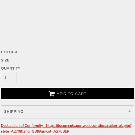
COLOUR
SIZE
QUANTITY
ADD TO CART
SHIPPING
Declaration of Conformity - https://documents.portwest.com/declaration_uk.php?
style=A270&lang=GB&itemcol=A270BER