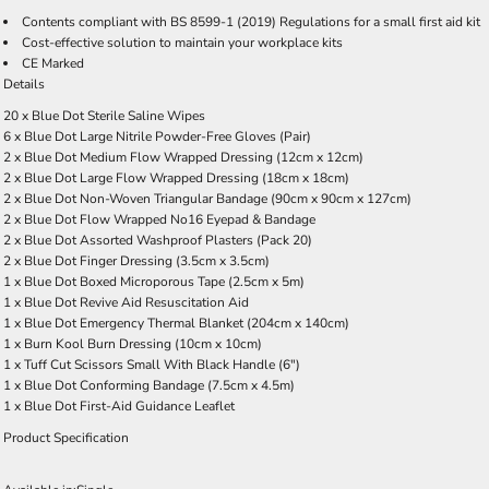
Contents compliant with BS 8599-1 (2019) Regulations for a small first aid kit
Cost-effective solution to maintain your workplace kits
CE Marked
Details
20 x Blue Dot Sterile Saline Wipes
6 x Blue Dot Large Nitrile Powder-Free Gloves (Pair)
2 x Blue Dot Medium Flow Wrapped Dressing (12cm x 12cm)
2 x Blue Dot Large Flow Wrapped Dressing (18cm x 18cm)
2 x Blue Dot Non-Woven Triangular Bandage (90cm x 90cm x 127cm)
2 x Blue Dot Flow Wrapped No16 Eyepad & Bandage
2 x Blue Dot Assorted Washproof Plasters (Pack 20)
2 x Blue Dot Finger Dressing (3.5cm x 3.5cm)
1 x Blue Dot Boxed Microporous Tape (2.5cm x 5m)
1 x Blue Dot Revive Aid Resuscitation Aid
1 x Blue Dot Emergency Thermal Blanket (204cm x 140cm)
1 x Burn Kool Burn Dressing (10cm x 10cm)
1 x Tuff Cut Scissors Small With Black Handle (6")
1 x Blue Dot Conforming Bandage (7.5cm x 4.5m)
1 x Blue Dot First-Aid Guidance Leaflet
Product Specification