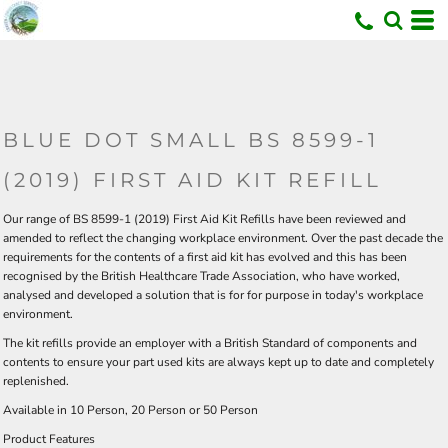
U
BLUE DOT SMALL BS 8599-1
(2019) FIRST AID KIT REFILL
Our range of BS 8599-1 (2019) First Aid Kit Refills have been reviewed and
amended to reflect the changing workplace environment. Over the past decade the
requirements for the contents of a first aid kit has evolved and this has been
recognised by the British Healthcare Trade Association, who have worked,
analysed and developed a solution that is for for purpose in today's workplace
environment.
The kit refills provide an employer with a British Standard of components and
contents to ensure your part used kits are always kept up to date and completely
replenished.
Available in
10 Person
,
20 Person
or
50 Person
Product Features