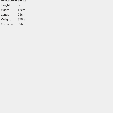
Available in:
Single
Height
8cm
Width
15cm
Length
22cm
Weight
375g
Container
Refill