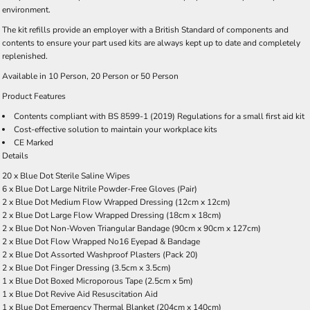
environment.
The kit refills provide an employer with a British Standard of components and
contents to ensure your part used kits are always kept up to date and completely
replenished.
Available in
10 Person
,
20 Person
or
50 Person
Product Features
Contents compliant with BS 8599-1 (2019) Regulations for a small first aid kit
Cost-effective solution to maintain your workplace kits
CE Marked
Details
20 x Blue Dot Sterile Saline Wipes
6 x Blue Dot Large Nitrile Powder-Free Gloves (Pair)
2 x Blue Dot Medium Flow Wrapped Dressing (12cm x 12cm)
2 x Blue Dot Large Flow Wrapped Dressing (18cm x 18cm)
2 x Blue Dot Non-Woven Triangular Bandage (90cm x 90cm x 127cm)
2 x Blue Dot Flow Wrapped No16 Eyepad & Bandage
2 x Blue Dot Assorted Washproof Plasters (Pack 20)
2 x Blue Dot Finger Dressing (3.5cm x 3.5cm)
1 x Blue Dot Boxed Microporous Tape (2.5cm x 5m)
1 x Blue Dot Revive Aid Resuscitation Aid
1 x Blue Dot Emergency Thermal Blanket (204cm x 140cm)