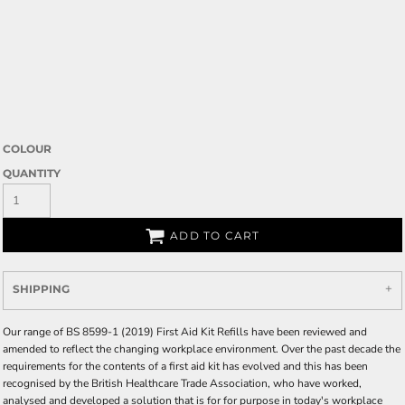
COLOUR
QUANTITY
ADD TO CART
SHIPPING
Our range of BS 8599-1 (2019) First Aid Kit Refills have been reviewed and
amended to reflect the changing workplace environment. Over the past decade the
requirements for the contents of a first aid kit has evolved and this has been
recognised by the British Healthcare Trade Association, who have worked,
analysed and developed a solution that is for for purpose in today's workplace