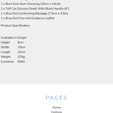
1 x Burn Kool Burn Dressing (10cm x 10cm)
1 x Tuff Cut Scissors Small With Black Handle (6")
1 x Blue Dot Conforming Bandage (7.5cm x 4.5m)
1 x Blue Dot First-Aid Guidance Leaflet
Product Specification
Available in:
Single
Height
8cm
Width
15cm
Length
22cm
Weight
375g
Container
Refill
PAGES
Home
Uniform