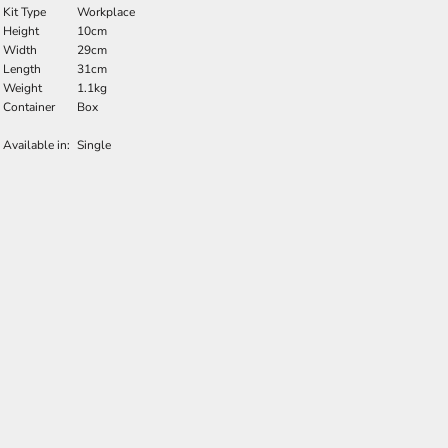
Kit Type
Workplace
Height
10cm
Width
29cm
Length
31cm
Weight
1.1kg
Container
Box
Available in:
Single