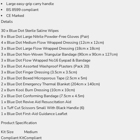
Large easy-grip carry handle
BS 8599 compliant
CE Marked
Details
30 x Blue Dot Sterile Saline Wipes
9 x Blue Dot Large Nitrile Powder-Free Gloves (Pair)
4 x Blue Dot Medium Flow Wrapped Dressing (12cm x 12cm)
3 x Blue Dot Large Flow Wrapped Dressing (18cm x 18cm)
3 x Blue Dot Non-Woven Triangular Bandage (90cm x 90cm x 127cm)
3 x Blue Dot Flow Wrapped No16 Eyepad & Bandage
3 x Blue Dot Assorted Washproof Plasters (Pack 20)
3 x Blue Dot Finger Dressing (3.5cm x 3.5cm)
2 x Blue Dot Boxed Microporous Tape (2.5cm x 5m)
2 x Blue Dot Emergency Thermal Blanket (204cm x 140cm)
2 x Burn Kool Burn Dressing (10cm x 10cm)
2 x Blue Dot Conforming Bandage (7.5cm x 4.5m)
1 x Blue Dot Revive Aid Resuscitation Aid
1 x Tuff Cut Scissors Small With Black Handle (6)
1 x Blue Dot First-Aid Guidance Leaflet
Product Specification
Kit Size
Medium
Compliant Kit
Compliant