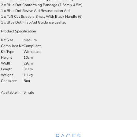
2 x Blue Dot Conforming Bandage (7.5cm x 4.5m)
1 x Blue Dot Revive Aid Resuscitation Aid
1 x Tuff Cut Scissors Small With Black Handle (6)
1 x Blue Dot First-Aid Guidance Leaflet
Product Specification
Kit Size
Medium
Compliant Kit
Compliant
Kit Type
Workplace
Height
10cm
Width
29cm
Length
31cm
Weight
1.1kg
Container
Box
Available in:
Single
PAGES