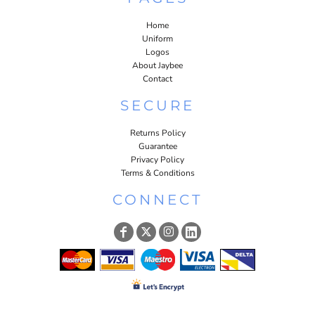
Home
Uniform
Logos
About Jaybee
Contact
SECURE
Returns Policy
Guarantee
Privacy Policy
Terms & Conditions
CONNECT