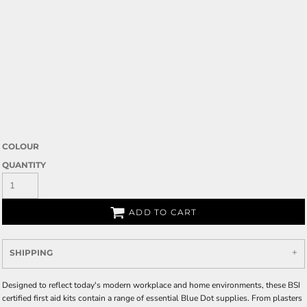
COLOUR
QUANTITY
ADD TO CART
SHIPPING
Designed to reflect today's modern workplace and home environments, these BSI
certified first aid kits contain a range of essential Blue Dot supplies. From plasters