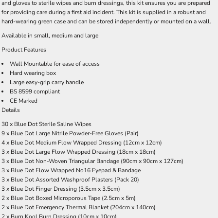
and gloves to sterile wipes and burn dressings, this kit ensures you are prepared
for providing care during a first aid incident. This kit is supplied in a robust and
hard-wearing green case and can be stored independently or mounted on a wall.
Available in
small
,
medium
and
large
Product Features
Wall Mountable for ease of access
Hard wearing box
Large easy-grip carry handle
BS 8599 compliant
CE Marked
Details
30 x Blue Dot Sterile Saline Wipes
9 x Blue Dot Large Nitrile Powder-Free Gloves (Pair)
4 x Blue Dot Medium Flow Wrapped Dressing (12cm x 12cm)
3 x Blue Dot Large Flow Wrapped Dressing (18cm x 18cm)
3 x Blue Dot Non-Woven Triangular Bandage (90cm x 90cm x 127cm)
3 x Blue Dot Flow Wrapped No16 Eyepad & Bandage
3 x Blue Dot Assorted Washproof Plasters (Pack 20)
3 x Blue Dot Finger Dressing (3.5cm x 3.5cm)
2 x Blue Dot Boxed Microporous Tape (2.5cm x 5m)
2 x Blue Dot Emergency Thermal Blanket (204cm x 140cm)
2 x Burn Kool Burn Dressing (10cm x 10cm)