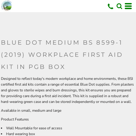
U
BLUE DOT MEDIUM BS 8599-1
(2019) WORKPLACE FIRST AID
KIT IN PGB BOX
Designed to reflect today's modern workplace and home environments, these BSI
certified first aid kits contain a range of essential Blue Dot supplies. From plasters
and gloves to sterile wipes and burn dressings, this kit ensures you are prepared
for providing care during a first aid incident. This kit is supplied in a robust and
hard-wearing green case and can be stored independently or mounted on a wall.
Available in
small
,
medium
and
large
Product Features
Wall Mountable for ease of access
Hard wearing box