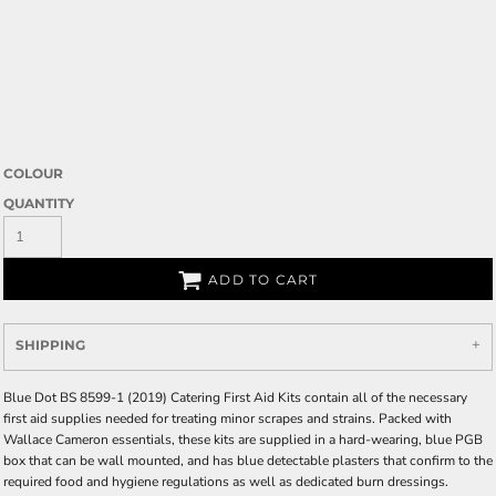
COLOUR
QUANTITY
ADD TO CART
SHIPPING
Blue Dot BS 8599-1 (2019) Catering First Aid Kits contain all of the necessary
first aid supplies needed for treating minor scrapes and strains. Packed with
Wallace Cameron essentials, these kits are supplied in a hard-wearing, blue PGB
box that can be wall mounted, and has blue detectable plasters that confirm to the
required food and hygiene regulations as well as dedicated burn dressings.