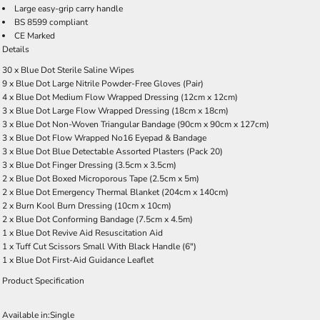
Large easy-grip carry handle
BS 8599 compliant
CE Marked
Details
30 x Blue Dot Sterile Saline Wipes
9 x Blue Dot Large Nitrile Powder-Free Gloves (Pair)
4 x Blue Dot Medium Flow Wrapped Dressing (12cm x 12cm)
3 x Blue Dot Large Flow Wrapped Dressing (18cm x 18cm)
3 x Blue Dot Non-Woven Triangular Bandage (90cm x 90cm x 127cm)
3 x Blue Dot Flow Wrapped No16 Eyepad & Bandage
3 x Blue Dot Blue Detectable Assorted Plasters (Pack 20)
3 x Blue Dot Finger Dressing (3.5cm x 3.5cm)
2 x Blue Dot Boxed Microporous Tape (2.5cm x 5m)
2 x Blue Dot Emergency Thermal Blanket (204cm x 140cm)
2 x Burn Kool Burn Dressing (10cm x 10cm)
2 x Blue Dot Conforming Bandage (7.5cm x 4.5m)
1 x Blue Dot Revive Aid Resuscitation Aid
1 x Tuff Cut Scissors Small With Black Handle (6")
1 x Blue Dot First-Aid Guidance Leaflet
Product Specification
Available in:
Single