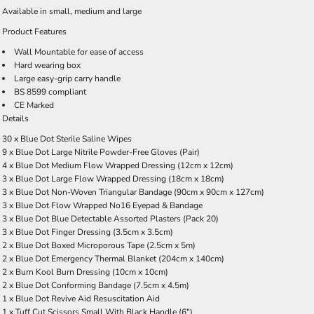
Available in
small
,
medium
and
large
Product Features
Wall Mountable for ease of access
Hard wearing box
Large easy-grip carry handle
BS 8599 compliant
CE Marked
Details
30 x Blue Dot Sterile Saline Wipes
9 x Blue Dot Large Nitrile Powder-Free Gloves (Pair)
4 x Blue Dot Medium Flow Wrapped Dressing (12cm x 12cm)
3 x Blue Dot Large Flow Wrapped Dressing (18cm x 18cm)
3 x Blue Dot Non-Woven Triangular Bandage (90cm x 90cm x 127cm)
3 x Blue Dot Flow Wrapped No16 Eyepad & Bandage
3 x Blue Dot Blue Detectable Assorted Plasters (Pack 20)
3 x Blue Dot Finger Dressing (3.5cm x 3.5cm)
2 x Blue Dot Boxed Microporous Tape (2.5cm x 5m)
2 x Blue Dot Emergency Thermal Blanket (204cm x 140cm)
2 x Burn Kool Burn Dressing (10cm x 10cm)
2 x Blue Dot Conforming Bandage (7.5cm x 4.5m)
1 x Blue Dot Revive Aid Resuscitation Aid
1 x Tuff Cut Scissors Small With Black Handle (6")