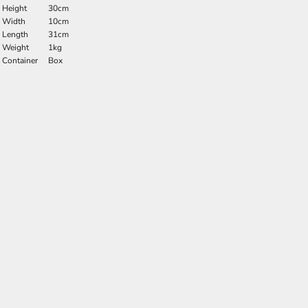
Height
30cm
Width
10cm
Length
31cm
Weight
1kg
Container
Box