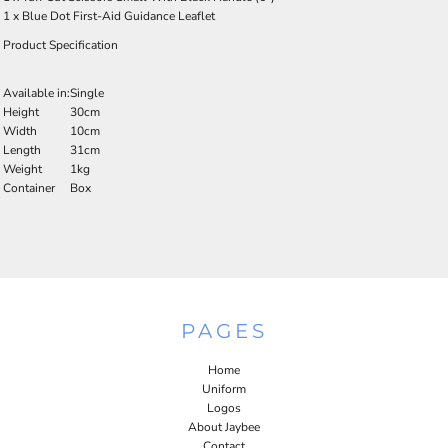
1 x Blue Dot First-Aid Guidance Leaflet
Product Specification
Available in:
Single
Height
30cm
Width
10cm
Length
31cm
Weight
1kg
Container
Box
PAGES
Home
Uniform
Logos
About Jaybee
Contact