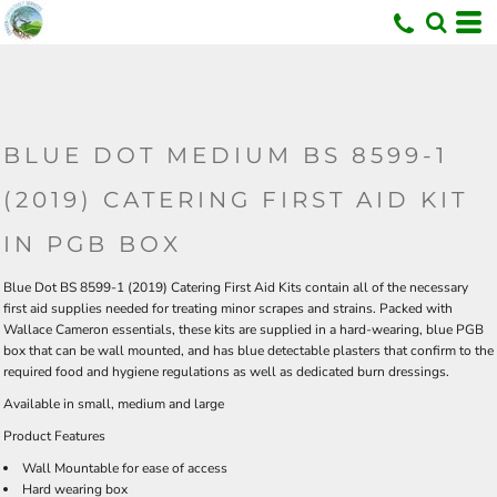
U
BLUE DOT MEDIUM BS 8599-1
(2019) CATERING FIRST AID KIT
IN PGB BOX
Blue Dot BS 8599-1 (2019) Catering First Aid Kits contain all of the necessary
first aid supplies needed for treating minor scrapes and strains. Packed with
Wallace Cameron essentials, these kits are supplied in a hard-wearing, blue PGB
box that can be wall mounted, and has blue detectable plasters that confirm to the
required food and hygiene regulations as well as dedicated burn dressings.
Available in
small
,
medium
and
large
Product Features
Wall Mountable for ease of access
Hard wearing box