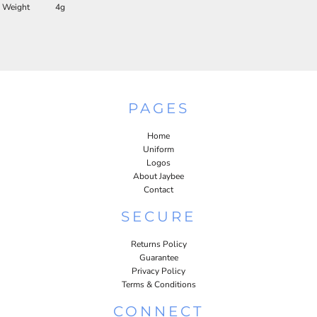
Weight
4g
PAGES
Home
Uniform
Logos
About Jaybee
Contact
SECURE
Returns Policy
Guarantee
Privacy Policy
Terms & Conditions
CONNECT