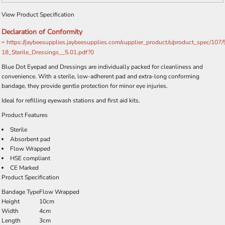
View Product Specification
Declaration of Conformity
-
https://jaybeesupplies.jaybeesupplies.com/supplier_product/s/product_spec/107
18_Sterile_Dressings__5.01.pdf?0
Blue Dot Eyepad and Dressings are individually packed for cleanliness and
convenience. With a sterile, low-adherent pad and extra-long conforming
bandage, they provide gentle protection for minor eye injuries.
Ideal for refilling eyewash stations and first aid kits.
Product Features
Sterile
Absorbent pad
Flow Wrapped
HSE compliant
CE Marked
Product Specification
Bandage Type
Flow Wrapped
Height
10cm
Width
4cm
Length
3cm