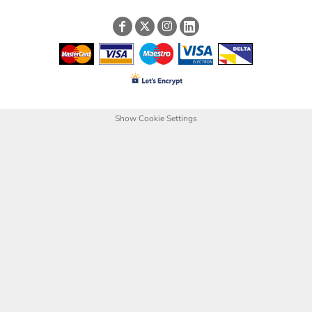
Show Cookie Settings