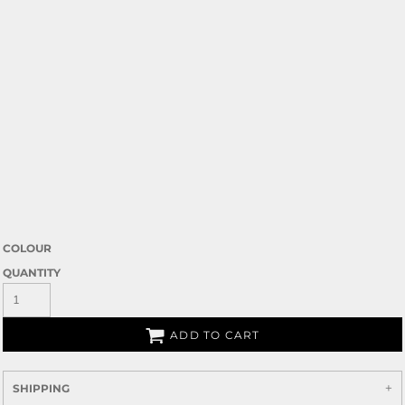
COLOUR
QUANTITY
ADD TO CART
SHIPPING