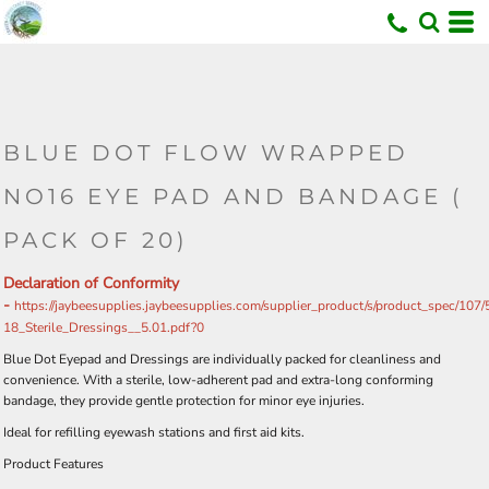
BLUE DOT FLOW WRAPPED
NO16 EYE PAD AND BANDAGE (
PACK OF 20)
Declaration of Conformity
-
https://jaybeesupplies.jaybeesupplies.com/supplier_product/s/product_spec/107
18_Sterile_Dressings__5.01.pdf?0
Blue Dot Eyepad and Dressings are individually packed for cleanliness and
convenience. With a sterile, low-adherent pad and extra-long conforming
bandage, they provide gentle protection for minor eye injuries.
Ideal for refilling eyewash stations and first aid kits.
Product Features