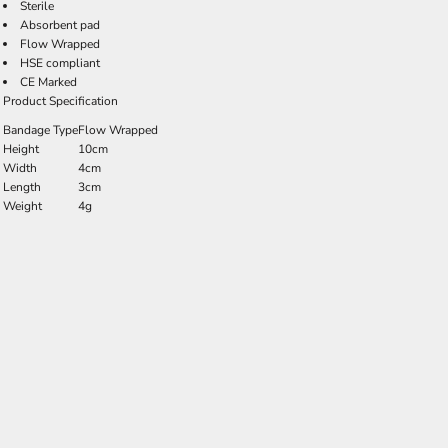
Sterile
Absorbent pad
Flow Wrapped
HSE compliant
CE Marked
Product Specification
Bandage Type
Flow Wrapped
Height
10cm
Width
4cm
Length
3cm
Weight
4g