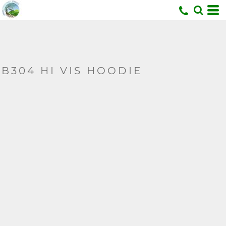
U
B304 HI VIS HOODIE