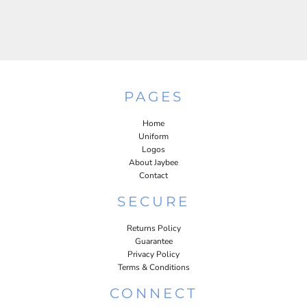
PAGES
Home
Uniform
Logos
About Jaybee
Contact
SECURE
Returns Policy
Guarantee
Privacy Policy
Terms & Conditions
CONNECT