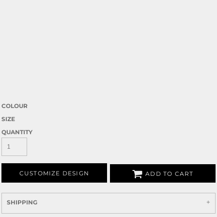
COLOUR
SIZE
QUANTITY
CUSTOMIZE DESIGN
ADD TO CART
SHIPPING