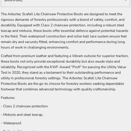
SHIPPING
The Arbortec Scafell Lite Chainsaw Protective Boots are designed to meet the
rigorous demands of forestry professionals with a blend of safety, comfort, and
durability. Equipped with Class 2 chainsaw protection, including a robust steel
toecap and midsole, these boots offer essential defence against potential hazards
in the field. Their waterproof construction and roller ball lace system ensure feet
remain dry and securely fitted, enhancing comfort and performance during long
hours of work in challenging environments.
Crafted from premium leather and featuring a Vibram outsole for superior traction,
these boots not only provide exceptional durability but also exude style and
reliability. Recognized with the KWF-Award "Profi" for passing the Utility Value
Test in 2020, they stand as a testament to their outstanding performance and
utility in professional forestry settings. The Arbortec Scafell Lite Chainsaw
Protective Boots are the go-to choose for forestry workers seeking dependable
footwear that combines advanced technology with quality craftsmanship.
Features:
- Class 2 chainsaw protection.
- Midsole and steel toecap.
- Waterproof.