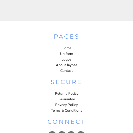
PAGES
Home
Uniform
Logos
About Jaybee
Contact
SECURE
Returns Policy
Guarantee
Privacy Policy
Terms & Conditions
CONNECT