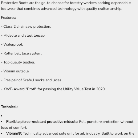
Protective Boots are the go-to choose for forestry workers seeking dependable
footwear that combines advanced technology with quality craftsmanship.
Features:
- Class 2 chainsaw protection.
- Midsole and steel toecap.
- Waterproof.
- Roller ball lace system.
- Top quality leather.
- Vibram outsole.
- Free pair of Scafell socks and laces
- KWF-Award "Profi" for passing the Utility Value Test in 2020
Technical:
Flexible pierce-resistant protective midsole:
Full puncture protection without
loss of comfort.
Vibram®:
Technically advanced sole unit for arb industry. Built to work on the