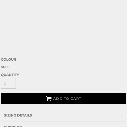
COLOUR
SIZE
QUANTITY
ADD TO CART
SIZING DETAILS