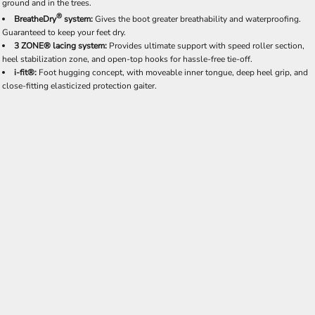
ground and in the trees.
®
BreatheDry
system:
Gives the boot greater breathability and waterproofing.
Guaranteed to keep your feet dry.
3 ZONE® lacing system:
Provides ultimate support with speed roller section,
heel stabilization zone, and open-top hooks for hassle-free tie-off.
i-fit®:
Foot hugging concept, with moveable inner tongue, deep heel grip, and
close-fitting elasticized protection gaiter.