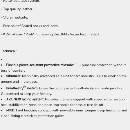
- Roller ball lace system.
- Top quality leather.
- Vibram outsole.
- Free pair of Scafell socks and laces
- KWF-Award "Profi" for passing the Utility Value Test in 2020
Technical:
Flexible pierce-resistant protective midsole:
Full puncture protection without
loss of comfort.
Vibram®:
Technically advanced sole unit for arb industry. Built to work on the
ground and in the trees.
®
BreatheDry
system:
Gives the boot greater breathability and waterproofing.
Guaranteed to keep your feet dry.
3 ZONE® lacing system:
Provides ultimate support with speed roller section,
heel stabilization zone, and open-top hooks for hassle-free tie-off.
i-fit®:
Foot hugging concept, with moveable inner tongue, deep heel grip, and
close-fitting elasticized protection gaiter.