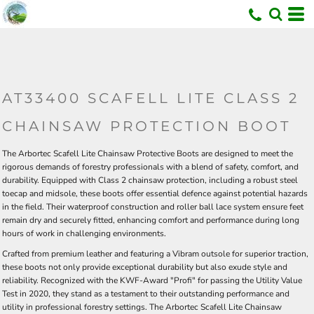
U
AT33400 SCAFELL LITE CLASS 2
CHAINSAW PROTECTION BOOT
The Arbortec Scafell Lite Chainsaw Protective Boots are designed to meet the
rigorous demands of forestry professionals with a blend of safety, comfort, and
durability. Equipped with Class 2 chainsaw protection, including a robust steel
toecap and midsole, these boots offer essential defence against potential hazards
in the field. Their waterproof construction and roller ball lace system ensure feet
remain dry and securely fitted, enhancing comfort and performance during long
hours of work in challenging environments.
Crafted from premium leather and featuring a Vibram outsole for superior traction,
these boots not only provide exceptional durability but also exude style and
reliability. Recognized with the KWF-Award "Profi" for passing the Utility Value
Test in 2020, they stand as a testament to their outstanding performance and
utility in professional forestry settings. The Arbortec Scafell Lite Chainsaw