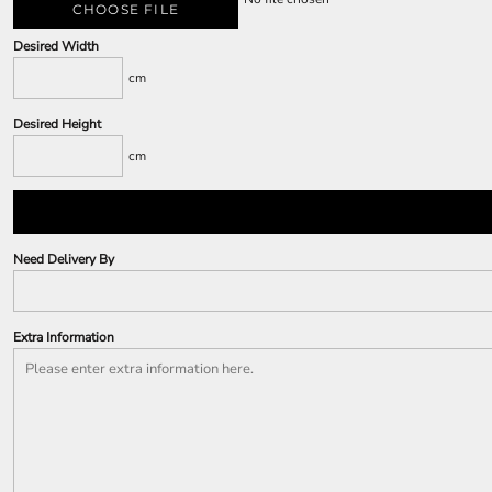
CHOOSE FILE
Desired Width
cm
Desired Height
cm
Need Delivery By
Extra Information