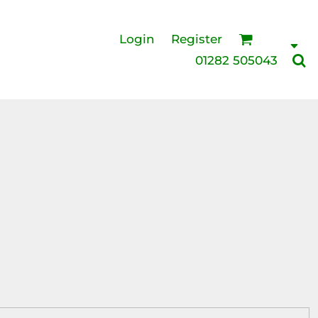
Login
Register
01282 505043