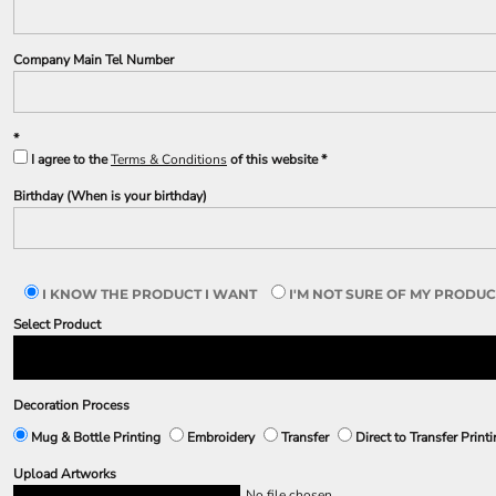
Company Main Tel Number
I agree to the
Terms & Conditions
of this website
Birthday (When is your birthday)
I KNOW THE PRODUCT I WANT
I'M NOT SURE OF MY PRODUC
Select Product
Decoration Process
Mug & Bottle Printing
Embroidery
Transfer
Direct to Transfer Print
Upload Artworks
No file chosen