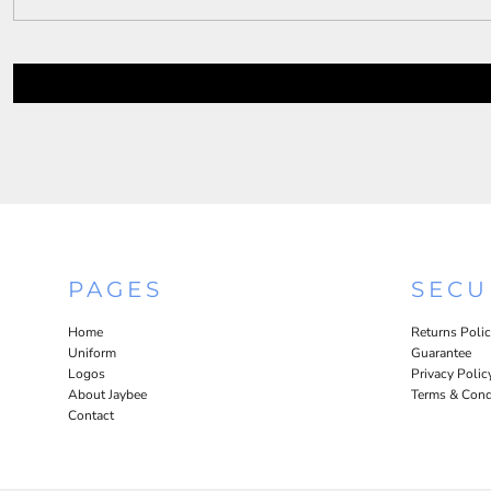
PAGES
SECU
Home
Returns Poli
Uniform
Guarantee
Logos
Privacy Polic
About Jaybee
Terms & Cond
Contact