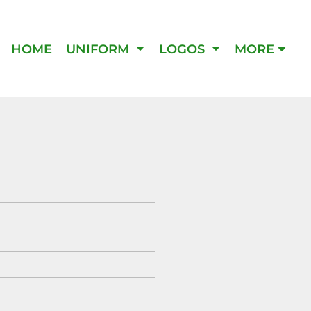
IPMENT
HOME
UNIFORM
LOGOS
MORE