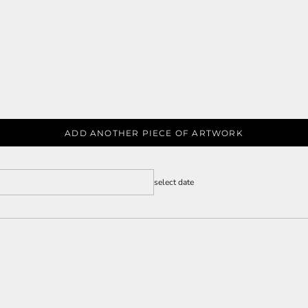
ADD ANOTHER PIECE OF ARTWORK
select date