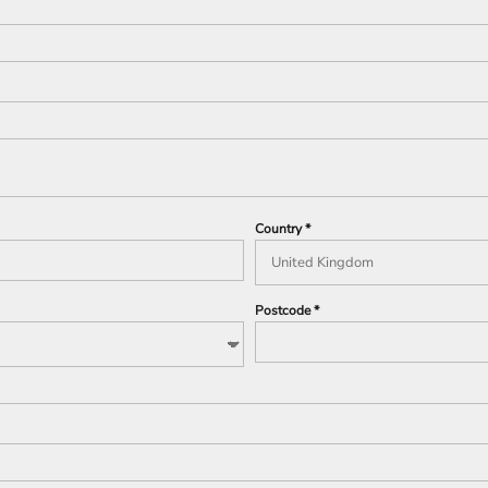
Country
Postcode