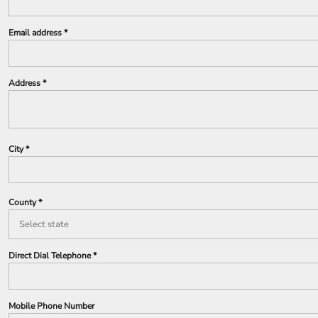
Email address
Address
City
County
Direct Dial Telephone
Mobile Phone Number