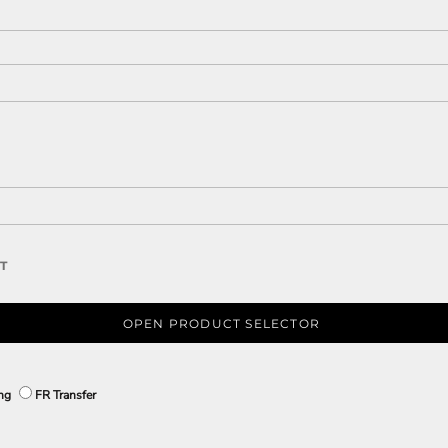
T
OPEN PRODUCT SELECTOR
ing
FR Transfer