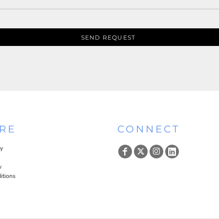
SEND REQUEST
RE
CONNECT
cy
y
itions