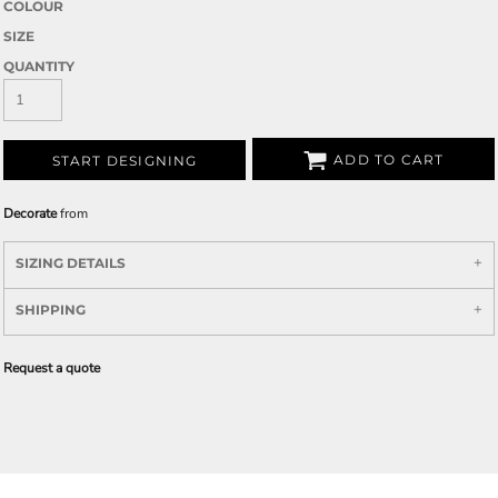
COLOUR
SIZE
QUANTITY
ADD TO CART
START DESIGNING
Decorate
from
SIZING DETAILS
SHIPPING
Request a quote