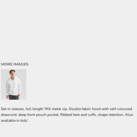
MORE IMAGES
Set-in sleeves, full length YKK metal zip. Double fabric hood with self-coloured
drawcord, deep front pouch pocket. Ribbed hem and cuffs, shape retention. Also
available in kids'.