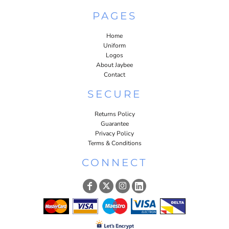
PAGES
Home
Uniform
Logos
About Jaybee
Contact
SECURE
Returns Policy
Guarantee
Privacy Policy
Terms & Conditions
CONNECT