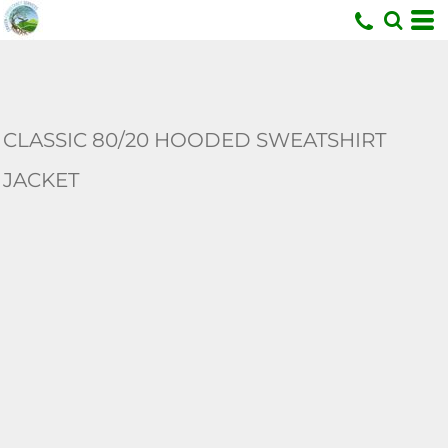
U
CLASSIC 80/20 HOODED SWEATSHIRT
JACKET