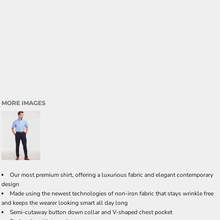
MORE IMAGES
Our most premium shirt, offering a luxurious fabric and elegant contemporary
design
Made using the newest technologies of non-iron fabric that stays wrinkle free
and keeps the wearer looking smart all day long
Semi-cutaway button down collar and V-shaped chest pocket