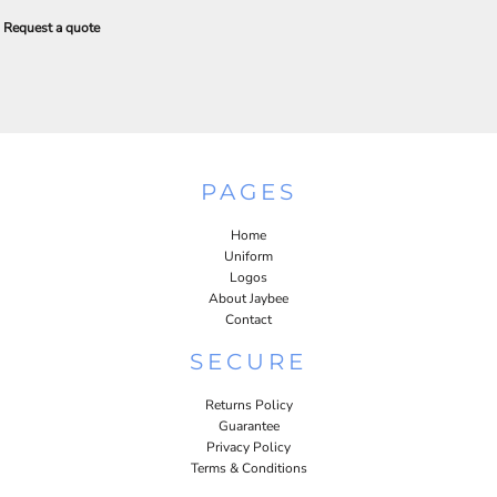
Request a quote
PAGES
Home
Uniform
Logos
About Jaybee
Contact
SECURE
Returns Policy
Guarantee
Privacy Policy
Terms & Conditions