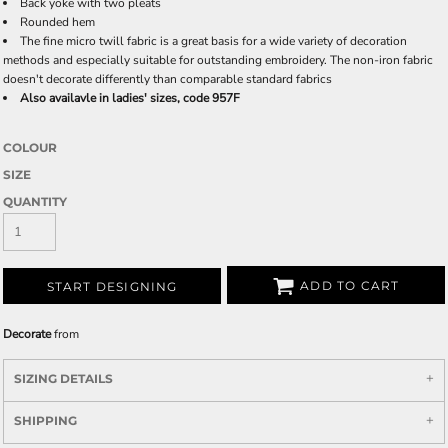
Back yoke with two pleats
Rounded hem
The fine micro twill fabric is a great basis for a wide variety of decoration
methods and especially suitable for outstanding embroidery. The non-iron fabric
doesn't decorate differently than comparable standard fabrics
Also availavle in ladies' sizes, code 957F
COLOUR
SIZE
QUANTITY
ADD TO CART
START DESIGNING
Decorate
from
SIZING DETAILS
SHIPPING