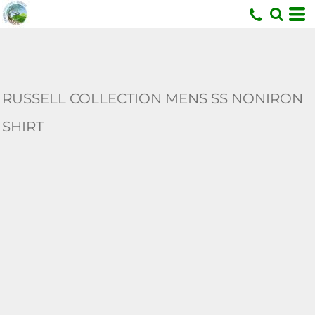
U
RUSSELL COLLECTION MENS SS NONIRON
SHIRT