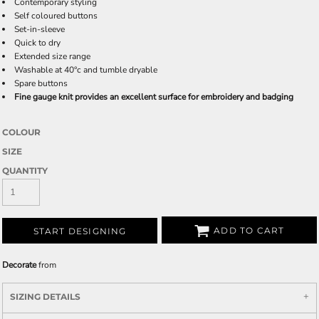
Contemporary styling
Self coloured buttons
Set-in-sleeve
Quick to dry
Extended size range
Washable at 40°c and tumble dryable
Spare buttons
Fine gauge knit provides an excellent surface for embroidery and badging
COLOUR
SIZE
QUANTITY
ADD TO CART
START DESIGNING
Decorate
from
SIZING DETAILS