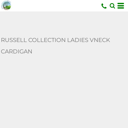
U
RUSSELL COLLECTION LADIES VNECK
CARDIGAN