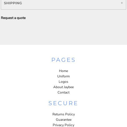
SHIPPING
Request a quote
PAGES
Home
Uniform
Logos
About Jaybee
Contact
SECURE
Returns Policy
Guarantee
Privacy Policy