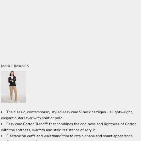
MORE IMAGES
The classic, contemporary styled easy care V-neck cardigan - a lightweight,
elegant outer layer with shirt or polo
Easy care CottonBlend™ that combines the coolness and lightness of Cotton
with the softness, warmth and stain resistance of acrylic
Elastane on cuffs and waistband trim to retain shape and smart appearance