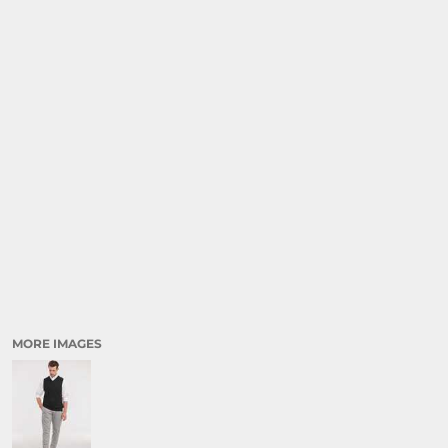
MORE IMAGES