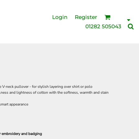
Login
Register
01282 505043
 V-neck pullover - for stylish layering over shirt or polo
ess and lightness of cotton with the softness, warmth and stain
 smart appearance
or embroidery and badging