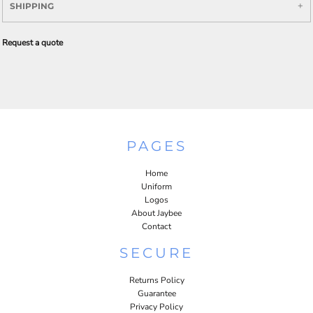
SHIPPING
Request a quote
PAGES
Home
Uniform
Logos
About Jaybee
Contact
SECURE
Returns Policy
Guarantee
Privacy Policy