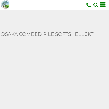
U
OSAKA COMBED PILE SOFTSHELL JKT