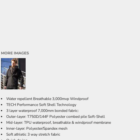
MORE IMAGES
Water repellent Breathable 3,000mvp Windproof
TECH Performance Soft Shell Technology
3 layer waterproof 7,000mm bonded fabric:
Outer-layer: T750D/144F Polyester combed pile Soft-Shell
Mid-layer: TPU waterproof, breathable & windproof membrane
Inner-layer: Polyester/Spandex mesh
Soft athletic 3 way stretch fabric