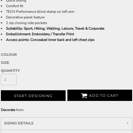
Quick drying
Comfort fit
TECH Performance blind stamp on left arm
Decorative panel feature
2 zip closing side pockets
Suitability: Sport, Hiking, Walking, Leisure, Travel & Corporate
Embellishment: Embroidery / Transfer Print
Access points: Concealed inner back and left chest zips
COLOUR
SIZE
QUANTITY
ADD TO CART
START DESIGNING
Decorate
from
SIZING DETAILS