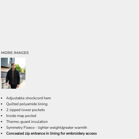
MORE IMAGES
Adjustable shockcord hem
Quilted polyamide lining
2 zipped lower pockets
Inside map pocket
Thermo-guard insulation
Symmetry Fleece - lighter weight/greater warmth
Concealed zip entrance in lining for embroidery access