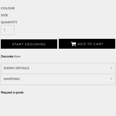
COLOUR
SIZE
QUANTITY
ADD TO CART
START DESIGNING
Decorate
from
SIZING DETAILS
SHIPPING
Request a quote