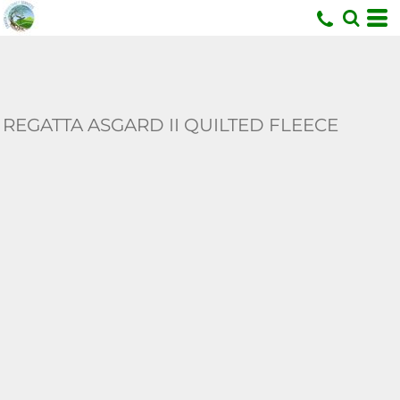
U
REGATTA ASGARD II QUILTED FLEECE