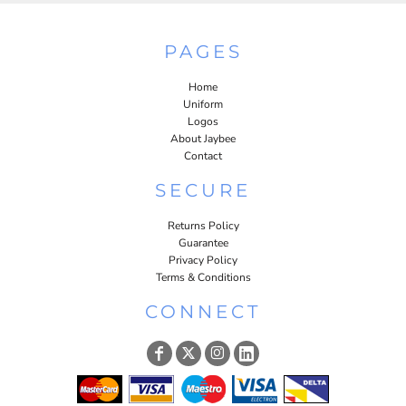
PAGES
Home
Uniform
Logos
About Jaybee
Contact
SECURE
Returns Policy
Guarantee
Privacy Policy
Terms & Conditions
CONNECT