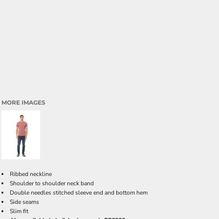
MORE IMAGES
Ribbed neckline
Shoulder to shoulder neck band
Double needles stitched sleeve end and bottom hem
Side seams
Slim fit