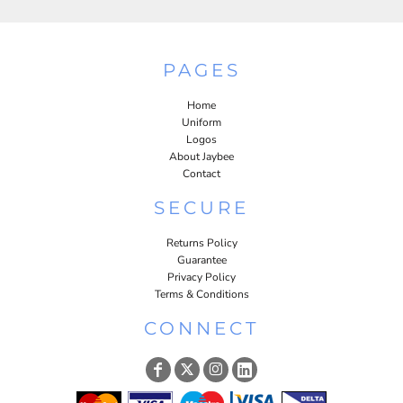
PAGES
Home
Uniform
Logos
About Jaybee
Contact
SECURE
Returns Policy
Guarantee
Privacy Policy
Terms & Conditions
CONNECT