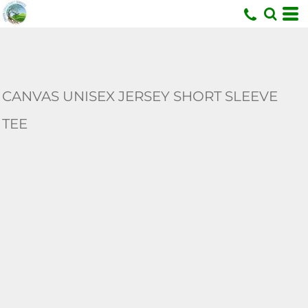
U
CANVAS UNISEX JERSEY SHORT SLEEVE
TEE