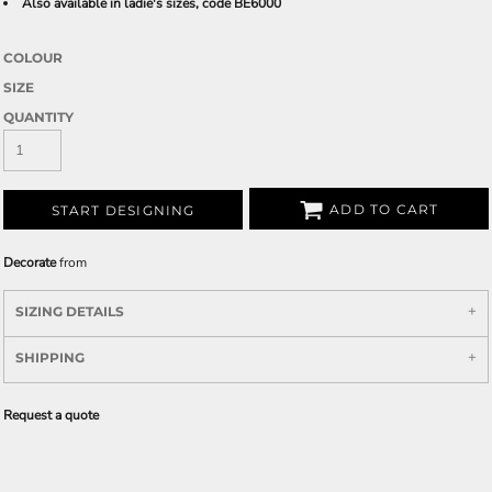
Also available in ladie's sizes, code BE6000
COLOUR
SIZE
QUANTITY
ADD TO CART
START DESIGNING
Decorate
from
SIZING DETAILS
SHIPPING
Request a quote