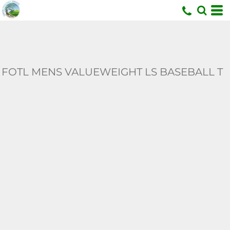
U
FOTL MENS VALUEWEIGHT LS BASEBALL T