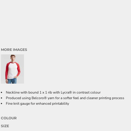
MORE IMAGES
Neckline with bound 1 x 1 rib with Lycra® in contrast colour
Produced using Belcoro® yarn for a softer feel and cleaner printing process
Fine knit gauge for enhanced printability
COLOUR
SIZE