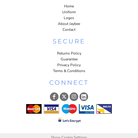
Home
Uniform
Logos
About Jaybee
Contact
SECURE
Returns Policy
Guarantee
Privacy Policy
Terms & Conditions
CONNECT
Show Cookie Settings