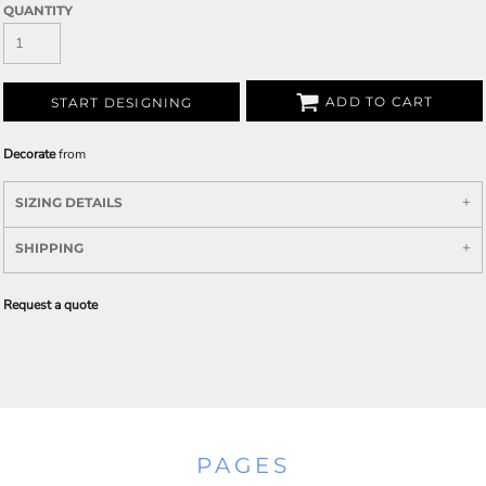
QUANTITY
ADD TO CART
START DESIGNING
Decorate
from
SIZING DETAILS
SHIPPING
Request a quote
PAGES