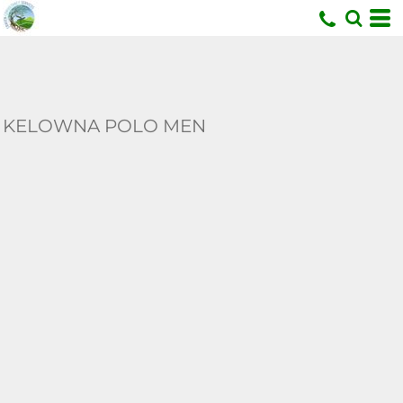
U
KELOWNA POLO MEN