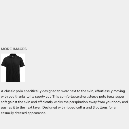
MORE IMAGES
A classic polo specifically designed to wear next to the skin, effortlessly moving
with you thanks to its sporty cut. This comfortable short sleeve polo feels super
soft gainst the skin and efficiently wicks the perspiration away from your body and
pushes it to the next layer. Designed with ribbed collar and 3 buttons for a
casually dressed appearance.