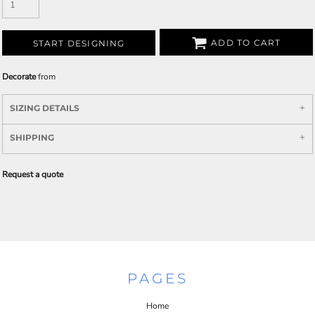
ADD TO CART
START DESIGNING
Decorate
from
SIZING DETAILS
SHIPPING
Request a quote
PAGES
Home