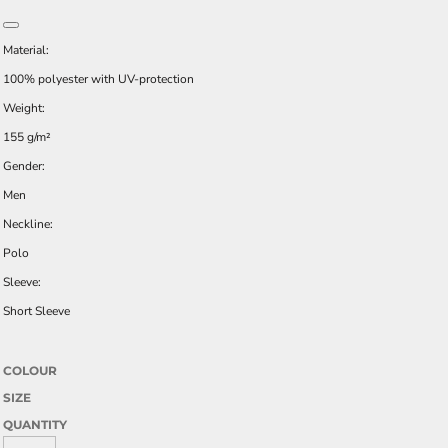
Material:
100% polyester with UV-protection
Weight:
155 g/m²
Gender:
Men
Neckline:
Polo
Sleeve:
Short Sleeve
COLOUR
SIZE
QUANTITY